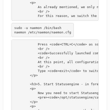
        <p>

            As already mentioned, we only need th
            <br />

sudo -u naemon /bin/bash

            Press <code>CTRL+C</code> as soon as 
            <br />

            <code>Successfully launched command f
            <br />

            At this point, all configuration obje
            <br />

            Type <code>exit</code> to switch back
        </p>

        <h3>5. Start Statusengine - in foreground
        <p>

            Now you need to start Statusengine, a
            <pre><code>/opt/statusengine/cakephp/
        </p>

        <p>
