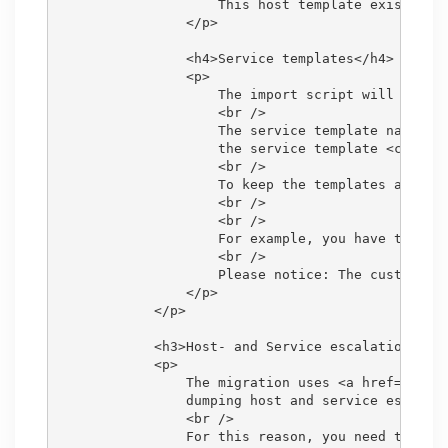
                    This host template exists by 
                </p>

                <h4>Service templates</h4>

                <p>

                    The import script will create
                    <br />

                    The service template name, wi
                    the service template <code>CH
                    <br />

                    To keep the templates as gen
                    <br />

                    <br />

                    For example, you have ten Se
                    <br />

                    Please notice: The custom val
                </p>

            </p>

            <h3>Host- and Service escalations</h3
            <p>

                The migration uses <a href="https
                dumping host and service escalati
                <br />

                For this reason, you need to recr