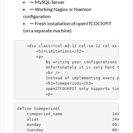
MySQL-Server
Working Nagios or Naemon
configuration
Fresh installation of openITCOCKPIT
(on a separate machine)
    <div class="col-md-12 col-sm-12 col-xs-12">

        <h2>Limitations</h2>

        <p>

            By writing your configurations files 
            Unfortunately it is very hard to auto
            <br />

            Instead of implementing every possibl
            <h3>Timeperiods</h3>

            openITCOCKPIT only supports time peri
define timeperiod{

    timeperiod_name                     24x7

    alias                               24x7

    monday                              00:00-24:
    tuesday                             00:00-24: