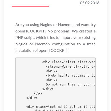
05.02.2018
Are you using Nagios or Naemon and want try
openITCOCKPIT?
No problem!
We created a
PHP script, which tries to import your existing
Nagios or Naemon configuration to a fresh
instalation of openITCOCKPIT.
            <div class="alert alert-warning">

              <strong>Warning!</strong>

              <br />

              <b>We highly recommend to use a s
              <br />

              Do not run this on your productio
            </div>

        </p>

    </div>

    <div class="col-md-12 col-sm-12 col-xs-12">