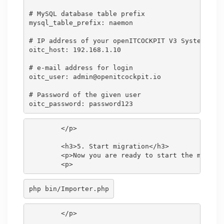
# MySQL database table prefix

mysql_table_prefix: naemon

# IP address of your openITCOCKPIT V3 System

oitc_host: 192.168.1.10

# e-mail address for login

oitc_user: admin@openitcockpit.io

# Password of the given user

        </p>

        <h3>5. Start migration</h3>

        <p>Now you are ready to start the migrati
php bin/Importer.php
        </p>
