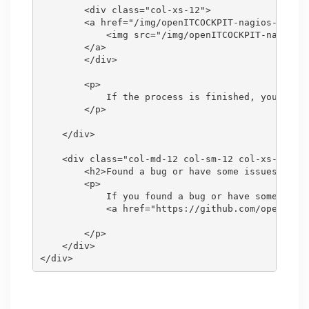
        <div class="col-xs-12">

        <a href="/img/openITCOCKPIT-nagios-import
            <img src="/img/openITCOCKPIT-nagios-i
        </a>

        </div>

        <p>

            If the process is finished, you can d
        </p>

    </div>

    <div class="col-md-12 col-sm-12 col-xs-12">

        <h2>Found a bug or have some issues?</h2>
        <p>

            If you found a bug or have some issue
            <a href="https://github.com/openITCOC
        </p>

    </div>
