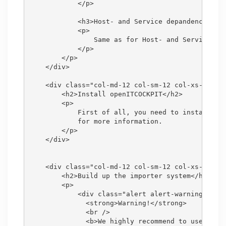
            </p>

            <h3>Host- and Service depandencies</h
            <p>

                Same as for Host- and Service esc
            </p>

        </p>

    </div>

    <div class="col-md-12 col-sm-12 col-xs-12">

        <h2>Install openITCOCKPIT</h2>

        <p>

            First of all, you need to install an 
            for more information.

        </p>

    </div>

    <div class="col-md-12 col-sm-12 col-xs-12">

        <h2>Build up the importer system</h2>

        <p>

            <div class="alert alert-warning">

              <strong>Warning!</strong>

              <br />

              <b>We highly recommend to use a sep