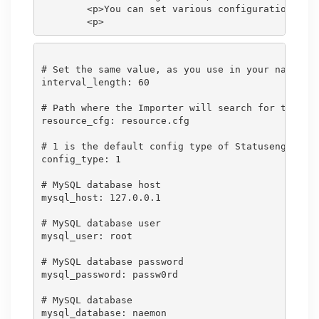
        <p>You can set various configuration opti
# Set the same value, as you use in your nagios.c
interval_length: 60

# Path where the Importer will search for the res
resource_cfg: resource.cfg

# 1 is the default config type of Statusengine - 
config_type: 1

# MySQL database host

mysql_host: 127.0.0.1

# MySQL database user

mysql_user: root

# MySQL database password

mysql_password: passw0rd

# MySQL database

mysql_database: naemon
