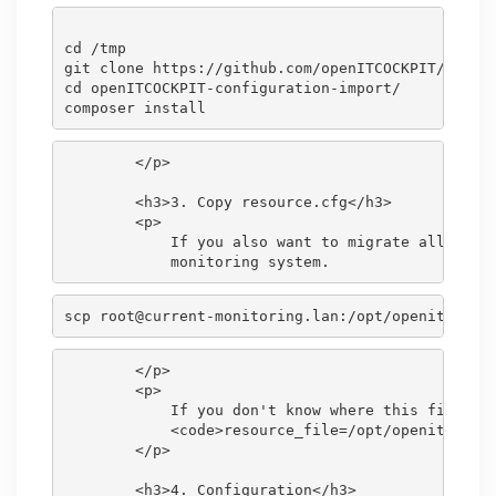
cd /tmp

git clone https://github.com/openITCOCKPIT/openIT
cd openITCOCKPIT-configuration-import/

        </p>

        <h3>3. Copy resource.cfg</h3>

        <p>

            If you also want to migrate all <code
scp root@current-monitoring.lan:/opt/openitc/nag
        </p>

        <p>

            If you don't know where this file is 
            <code>resource_file=/opt/openitc/nagi
        </p>

        <h3>4. Configuration</h3>
