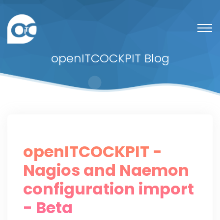
openITCOCKPIT Blog
openITCOCKPIT -
Nagios and Naemon
configuration import
- Beta