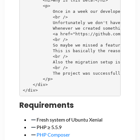
        <h2>Why is this beta?</h2>

        <p>

            Once in a week our developers can c
            <br />

            Unfortunately we don't have the tim
            Whenever we created something that 
            <a href="https://github.com/openITC
            <br />

            So maybe we missed a feature, or so
            This is basically the reason why we
            <br />

            Also the migration setup is a bit c
            <br />

            The project was successfully tested
        </p>

    </div>

Requirements
Fresh system of Ubuntu Xenial
PHP ≥ 5.5.9
PHP Composer