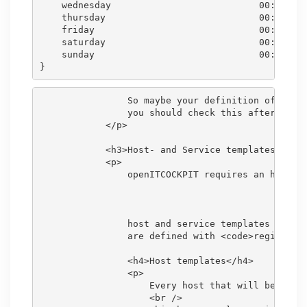
    wednesday                           00:00-24:
    thursday                            00:00-24:
    friday                              00:00-24:
    saturday                            00:00-24:
    sunday                              00:00-24:
                So maybe your definition of some 
                you should check this after the i
            </p>

            <h3>Host- and Service templates</h3>

            <p>

                openITCOCKPIT requires an host or
                host and service templates in our
                are defined with <code>register 0
                <h4>Host templates</h4>

                <p>

                    Every host that will be creat
                    <br />
