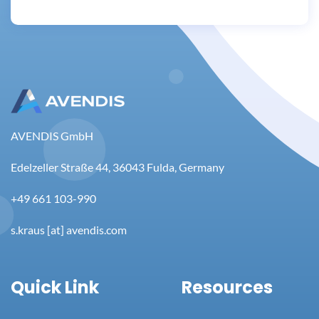
AVENDIS GmbH
Edelzeller Straße 44, 36043 Fulda, Germany
+49 661 103-990
s.kraus [at] avendis.com
Quick Link
Resources