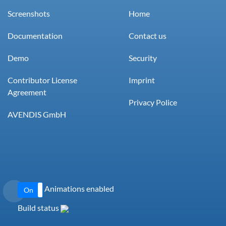
Screenshots
Home
Documentation
Contact us
Demo
Security
Contributor License
Imprint
Agreement
Privacy Police
AVENDIS GmbH
Animations enabled
On
Off
Build status