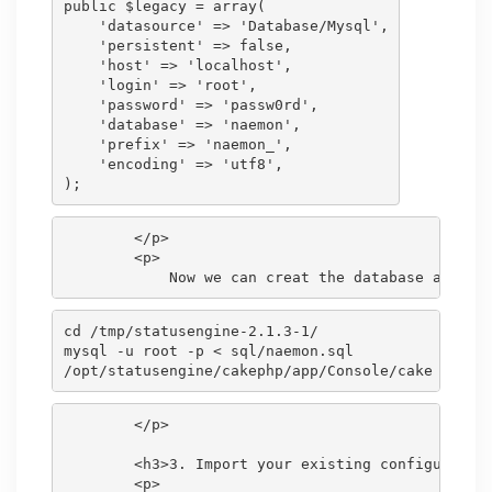
public $legacy = array(

    'datasource' => 'Database/Mysql',

    'persistent' => false,

    'host' => 'localhost',

    'login' => 'root',

    'password' => 'passw0rd',

    'database' => 'naemon',

    'prefix' => 'naemon_',

    'encoding' => 'utf8',

        </p>

        <p>

cd /tmp/statusengine-2.1.3-1/

mysql -u root -p < sql/naemon.sql

        </p>

        <h3>3. Import your existing configuration
        <p>
