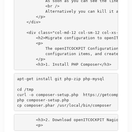
            As soon as you can see the line <code
            <br />

            Alternatively you can kill it after 1
        </p>

    </div>

    <div class="col-md-12 col-sm-12 col-xs-12">

        <h2>Migrate configuration to openITCOCKPI
        <p>

            The openITCOCKPIT Configuration Impor
            configuration items, and create all o
        </p>

apt-get install git php-zip php-mysql

cd /tmp

curl -o composer-setup.php  https://getcomposer.o
php composer-setup.php

        <h3>2. Download openITCOCKPIT Nagios Migr