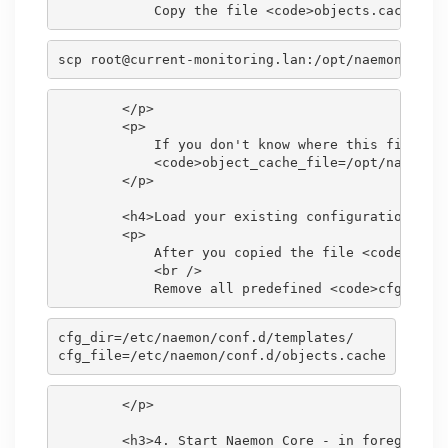
scp root@current-monitoring.lan:/opt/naemon/var/
        </p>

        <p>

            If you don't know where this file is 
            <code>object_cache_file=/opt/naemon/v
        </p>

        <h4>Load your existing configuration</h4>
        <p>

            After you copied the file <code>objec
            <br />

cfg_dir=/etc/naemon/conf.d/templates/

        </p>

        <h3>4. Start Naemon Core - in foreground 