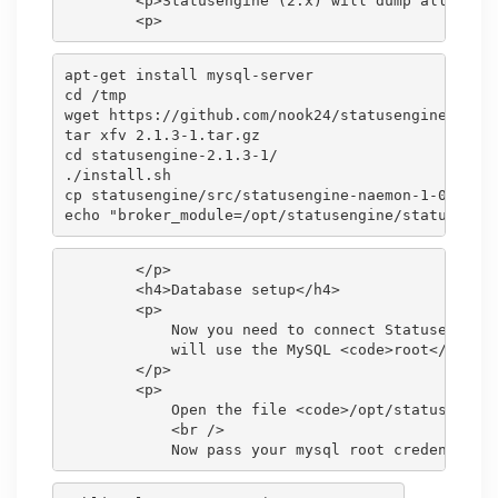
        <p>Statusengine (2.x) will dump all Naemo
apt-get install mysql-server

cd /tmp

wget https://github.com/nook24/statusengine/archi
tar xfv 2.1.3-1.tar.gz

cd statusengine-2.1.3-1/

./install.sh

cp statusengine/src/statusengine-naemon-1-0-5.o /
        </p>

        <h4>Database setup</h4>

        <p>

            Now you need to connect Statusengine 
            will use the MySQL <code>root</code> 
        </p>

        <p>

            Open the file <code>/opt/statusengine
            <br />
