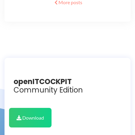
More posts
openITCOCKPIT
Community Edition
Download