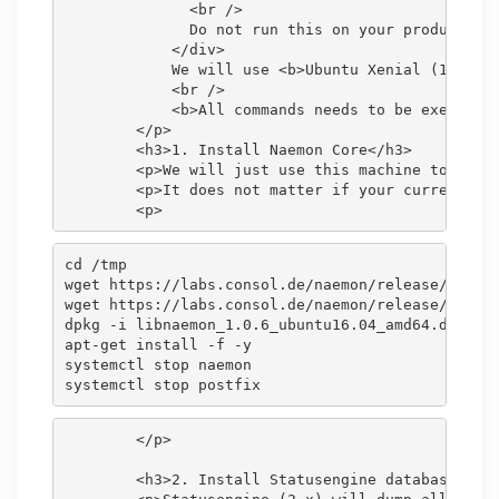
              <br />

              Do not run this on your production 
            </div>

            We will use <b>Ubuntu Xenial (16.04)<
            <br />

            <b>All commands needs to be executed 
        </p>

        <h3>1. Install Naemon Core</h3>

        <p>We will just use this machine to dump 
        <p>It does not matter if your current mon
cd /tmp

wget https://labs.consol.de/naemon/release/v1.0.6
wget https://labs.consol.de/naemon/release/v1.0.6
dpkg -i libnaemon_1.0.6_ubuntu16.04_amd64.deb nae
apt-get install -f -y

systemctl stop naemon

        </p>

        <h3>2. Install Statusengine database back