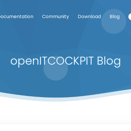
ocumentation
Community
Download
Blog
openITCOCKPIT Blog