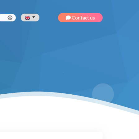
Contact us