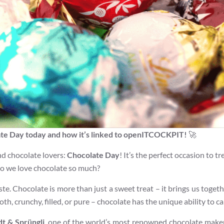
ate Day today and how it’s linked to openITCOCKPIT!
🚀
and chocolate lovers:
Chocolate Day
! It’s the perfect occasion to 
 do we love chocolate so much?
aste. Chocolate is more than just a sweet treat – it brings us togeth
oth, crunchy, filled, or pure – chocolate has the unique ability to c
dt & Sprüngli
, one of the world’s most renowned chocolate maker