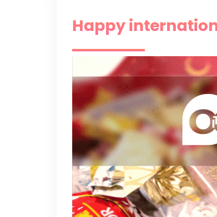
Happy internation