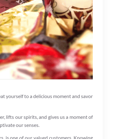
treat yourself to a delicious moment and savor
er, lifts our spirits, and gives us a moment of
aptivate our senses.
s, is one of our valued customers. Knowing