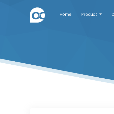
Home
Product
D