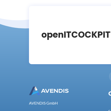
openITCOCKPI
AVENDIS GmbH