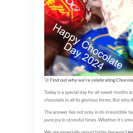
🚀
Find out why we’re celebrating Chocol
Today is a special day for all sweet-tooths 
chocolate in all its glorious forms. But why
The answer lies not only in its irresistible t
pure joy in stressful times. Whether it’s smo
We are especially proud today because
Lin