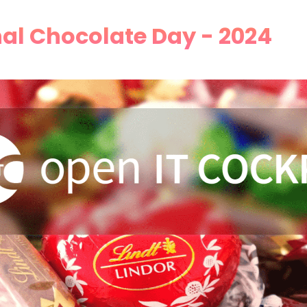
al Chocolate Day - 2024