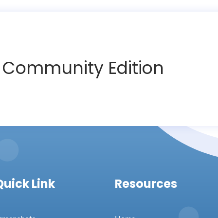
T
Community Edition
Quick Link
Resources