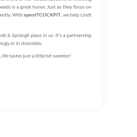
needs is a great honor. Just as they focus on
iently. With
openITCOCKPIT
, we help Lindt
dt & Sprüngli place in us. It’s a partnership
logy or in chocolate.
fe tastes just a little bit sweeter!