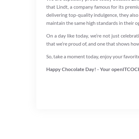
that Lindt, a company famous for its premi
delivering top-quality indulgence, they also
maintain the same high standards in their op
On a day like today, we’re not just celebrat
that we’re proud of, and one that shows how 
So, take a moment today, enjoy your favorite 
Happy Chocolate Day! - Your openITCOC