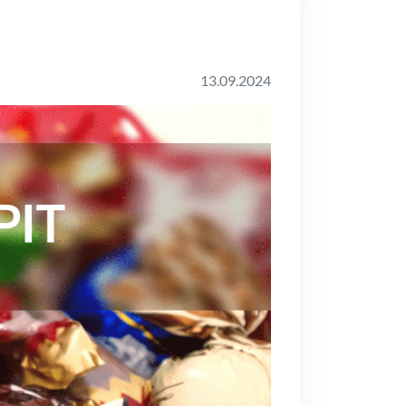
13.09.2024