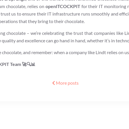
um chocolate, relies on
openITCOCKPIT
for their IT monitoring 
 trust us to ensure their IT infrastructure runs smoothly and effic
erations that they bring to their chocolate.
ing chocolate – we’re celebrating the trust that companies like Lin
quality and excellence can go hand in hand, whether it’s in techno
chocolate, and remember: when a company like Lindt relies on us, li
KPIT Team 🚀🔍📊
More posts