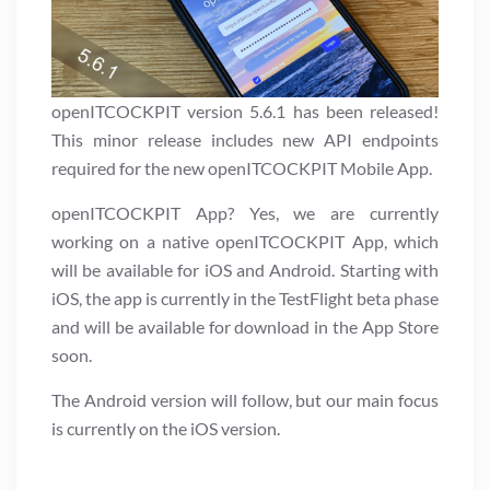
openITCOCKPIT version 5.6.1 has been released!
This minor release includes new API endpoints
required for the new openITCOCKPIT Mobile App.
openITCOCKPIT App? Yes, we are currently
working on a native openITCOCKPIT App, which
will be available for iOS and Android. Starting with
iOS, the app is currently in the TestFlight beta phase
and will be available for download in the App Store
soon.
The Android version will follow, but our main focus
is currently on the iOS version.