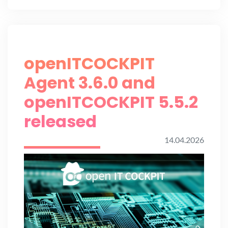
openITCOCKPIT
Agent 3.6.0 and
openITCOCKPIT 5.5.2
released
14.04.2026