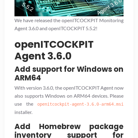
We have released the openITCOCKPIT Monitoring
Agent 3.6.0 and openITCOCKPIT 5.5.2!
openITCOCKPIT
Agent 3.6.0
Add support for Windows on
ARM64
With version 3.6.0, the openITCOCKPIT Agent now
also supports Windows on ARM64 devices. Please
use the
openitcockpit-agent-3.6.0-arm64.msi
installer.
Add Homebrew package
inventory support for