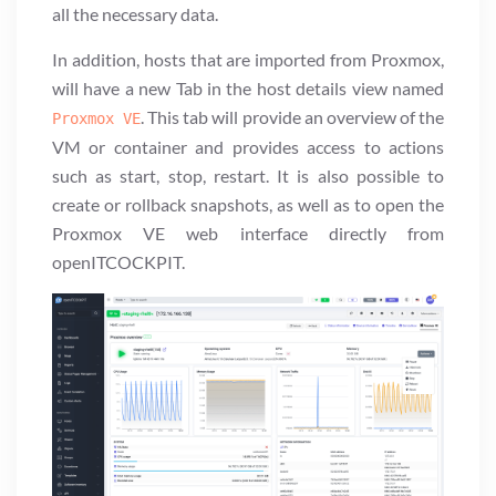
all the necessary data.
In addition, hosts that are imported from Proxmox,
will have a new Tab in the host details view named
. This tab will provide an overview of the
Proxmox VE
VM or container and provides access to actions
such as start, stop, restart. It is also possible to
create or rollback snapshots, as well as to open the
Proxmox VE web interface directly from
openITCOCKPIT.