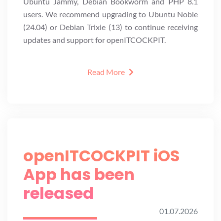
Ubuntu Jammy, Debian Bookworm and PHP 8.1
users. We recommend upgrading to Ubuntu Noble
(24.04) or Debian Trixie (13) to continue receiving
updates and support for openITCOCKPIT.
Read More
openITCOCKPIT iOS
App has been
released
01.07.2026