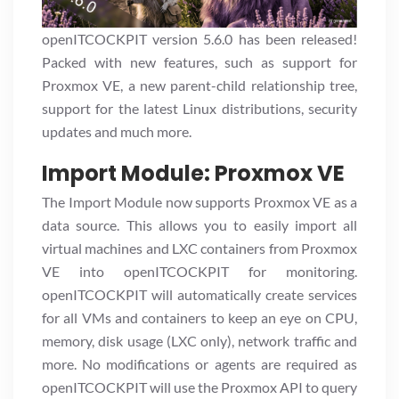
openITCOCKPIT version 5.6.0 has been released!
Packed with new features, such as support for
Proxmox VE, a new parent-child relationship tree,
support for the latest Linux distributions, security
updates and much more.
Import Module: Proxmox VE
The Import Module now supports Proxmox VE as a
data source. This allows you to easily import all
virtual machines and LXC containers from Proxmox
VE into openITCOCKPIT for monitoring.
openITCOCKPIT will automatically create services
for all VMs and containers to keep an eye on CPU,
memory, disk usage (LXC only), network traffic and
more. No modifications or agents are required as
openITCOCKPIT will use the Proxmox API to query