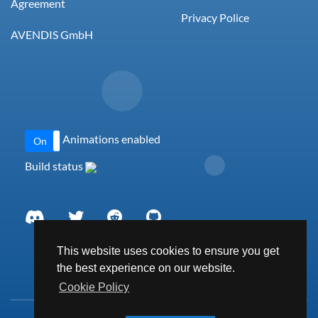
Agreement
Privacy Police
AVENDIS GmbH
Animations enabled
On
Off
Build status
This website uses cookies to ensure you get
the best experience on our website.
Cookie Policy