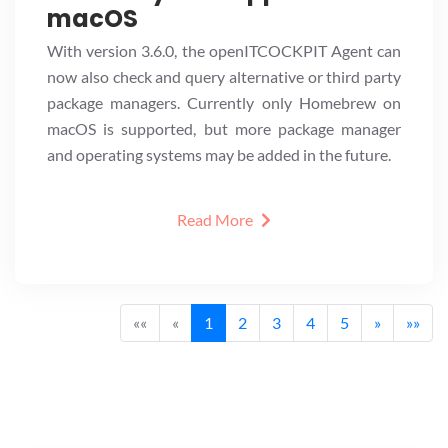
macOS
With version 3.6.0, the openITCOCKPIT Agent can
now also check and query alternative or third party
package managers. Currently only Homebrew on
macOS is supported, but more package manager
and operating systems may be added in the future.
Read More
««
«
1
2
3
4
5
»
»»