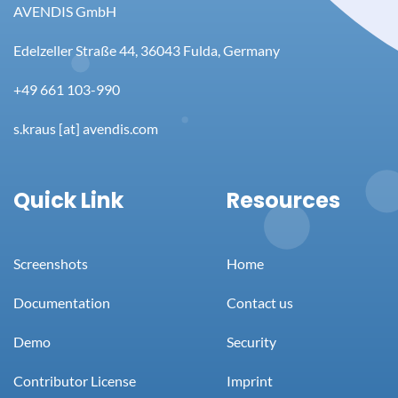
AVENDIS GmbH
Edelzeller Straße 44, 36043 Fulda, Germany
+49 661 103-990
s.kraus [at] avendis.com
Quick Link
Resources
Screenshots
Home
Documentation
Contact us
Demo
Security
Contributor License
Imprint