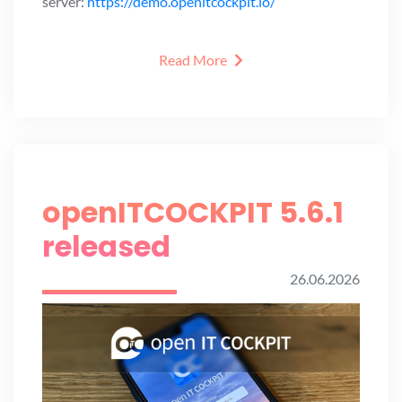
server:
https://demo.openitcockpit.io/
Read More
openITCOCKPIT 5.6.1
released
26.06.2026