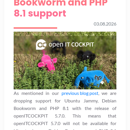
Bookworm and PHP
8.1 support
03.08.2026
As mentioned in our
previous blog post
, we are
dropping support for Ubuntu Jammy, Debian
Bookworm and PHP 8.1 with the release of
openITCOCKPIT 5.7.0. This means that
openITCOCKPIT 5.7.0 will not be available for