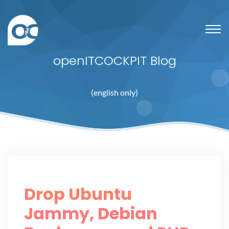
openITCOCKPIT Blog
(english only)
Drop Ubuntu
Jammy, Debian