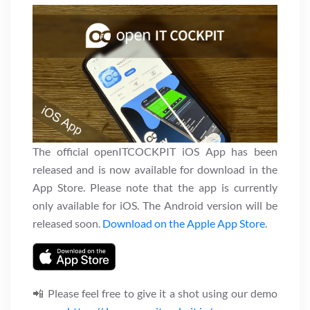
The official openITCOCKPIT iOS App has been
released and is now available for download in the
App Store. Please note that the app is currently
only available for iOS. The Android version will be
released soon.
Download on the Apple App Store
.
📲 Please feel free to give it a shot using our demo