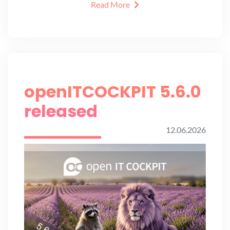
Read More
openITCOCKPIT 5.6.0
released
12.06.2026