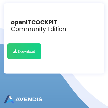
openITCOCKPIT
Community Edition
Download