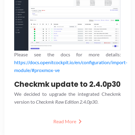
Please see the docs for more details:
https://docs.openitcockpit.io/en/configuration/import-
module/#proxmox-ve
Checkmk update to 2.4.0p30
We decided to upgrade the integrated Checkmk
version to
Checkmk Raw Edition 2.4.0p30
.
Read More