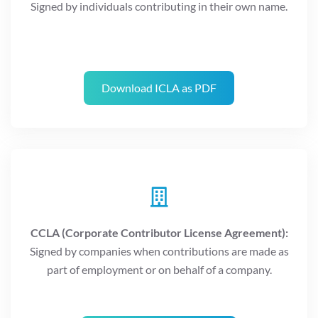
Signed by individuals contributing in their own name.
Download ICLA as PDF
CCLA (Corporate Contributor License Agreement):
Signed by companies when contributions are made as
part of employment or on behalf of a company.