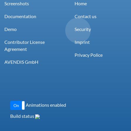
Screenshots
Home
Documentation
Contact us
Demo
Security
Contributor License
Imprint
Agreement
Privacy Police
AVENDIS GmbH
Animations enabled
On
Off
Build status