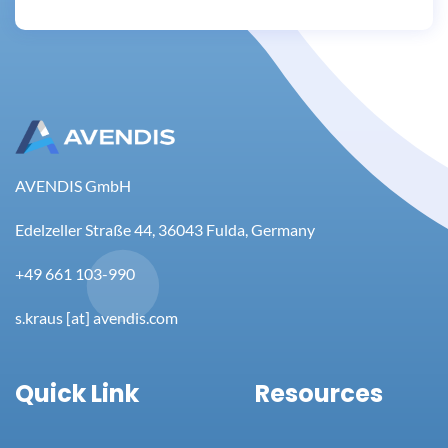
AVENDIS GmbH
Edelzeller Straße 44, 36043 Fulda, Germany
+49 661 103-990
s.kraus [at] avendis.com
Quick Link
Resources