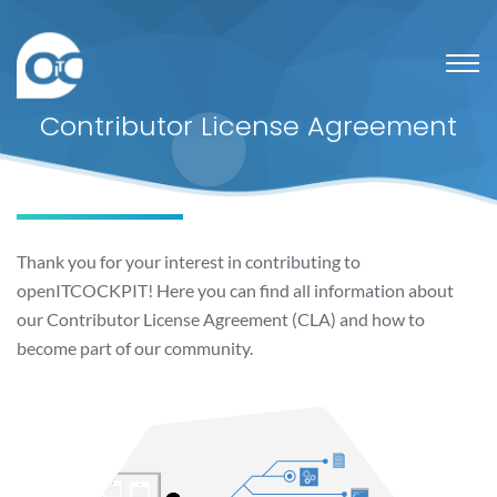
Contributor License Agreement
Thank you for your interest in contributing to
openITCOCKPIT! Here you can find all information about
our Contributor License Agreement (CLA) and how to
become part of our community.