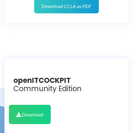
Download CCLA as PDF
openITCOCKPIT
Community Edition
Download