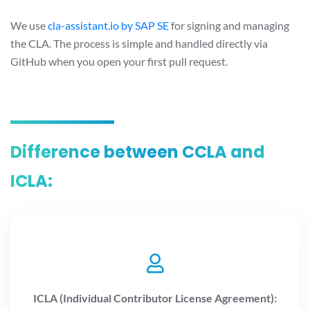
We use
cla-assistant.io by SAP SE
for signing and managing
the CLA. The process is simple and handled directly via
GitHub when you open your first pull request.
Difference between CCLA and
ICLA:
ICLA (Individual Contributor License Agreement):