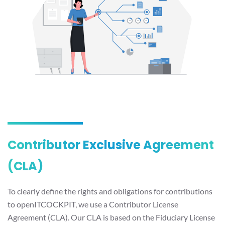
Contributor Exclusive Agreement
(CLA)
To clearly define the rights and obligations for contributions
to openITCOCKPIT, we use a Contributor License
Agreement (CLA). Our CLA is based on the Fiduciary License