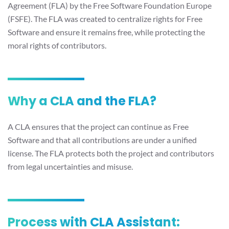
Agreement (FLA) by the Free Software Foundation Europe
(FSFE). The FLA was created to centralize rights for Free
Software and ensure it remains free, while protecting the
moral rights of contributors.
Why a CLA and the FLA?
A CLA ensures that the project can continue as Free
Software and that all contributions are under a unified
license. The FLA protects both the project and contributors
from legal uncertainties and misuse.
Process with CLA Assistant: